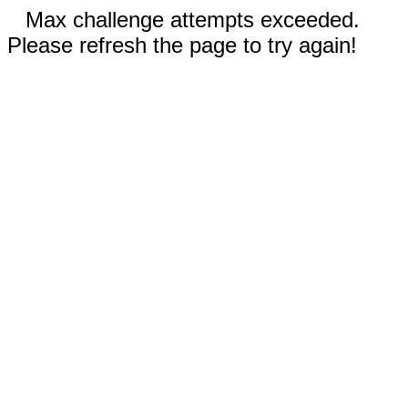
Max challenge attempts exceeded.
Please refresh the page to try again!