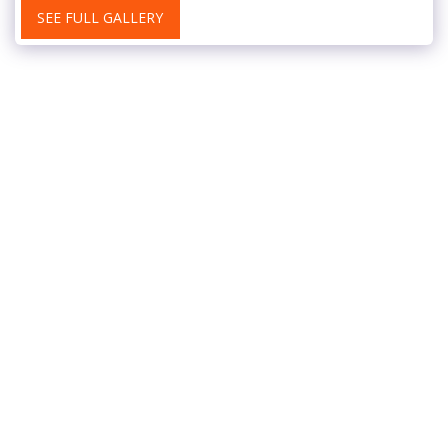
SEE FULL GALLERY