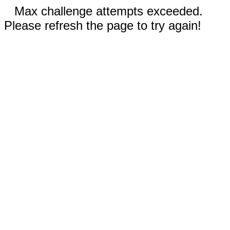
Max challenge attempts exceeded.
Please refresh the page to try again!