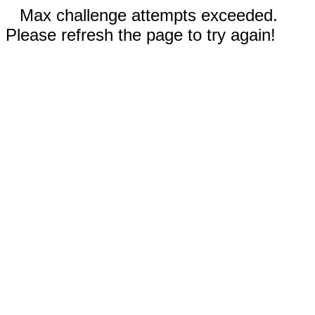
Max challenge attempts exceeded.
Please refresh the page to try again!