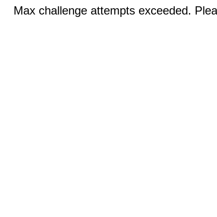
Max challenge attempts exceeded. Pleas