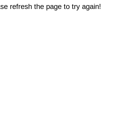
e refresh the page to try again!