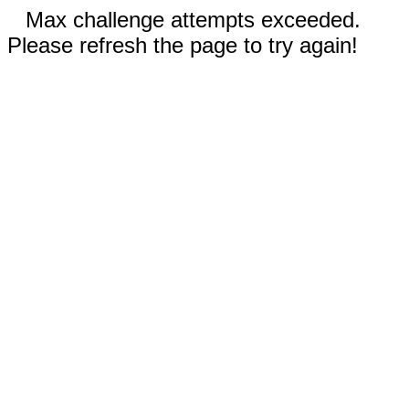
Max challenge attempts exceeded.
Please refresh the page to try again!