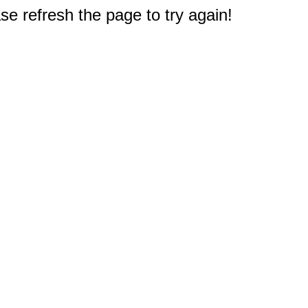
e refresh the page to try again!