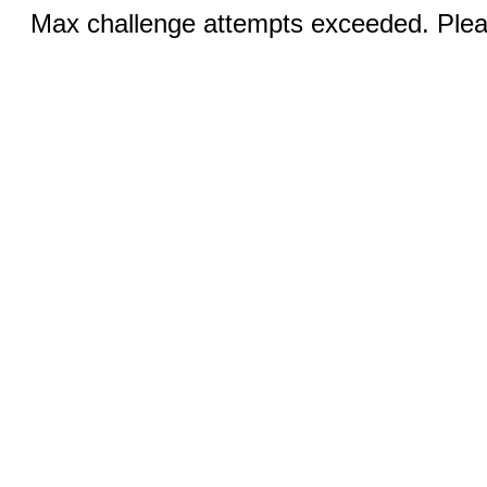
Max challenge attempts exceeded. Pleas