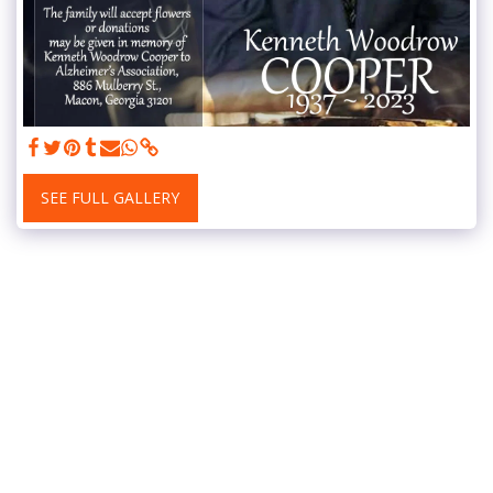
SEE FULL GALLERY