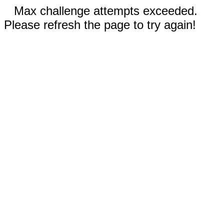
Max challenge attempts exceeded.
Please refresh the page to try again!